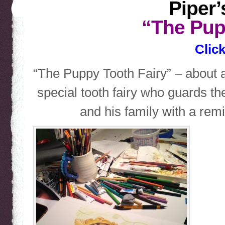
Piper’
“The Pup
Click
“The Puppy Tooth Fairy” – about 
special tooth fairy who guards t
and his family with a remi