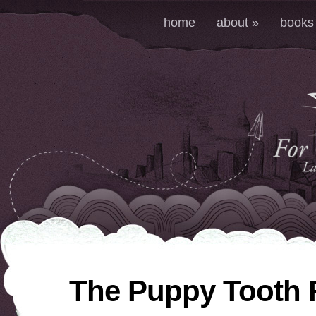
home
about
»
books
The Puppy Tooth 