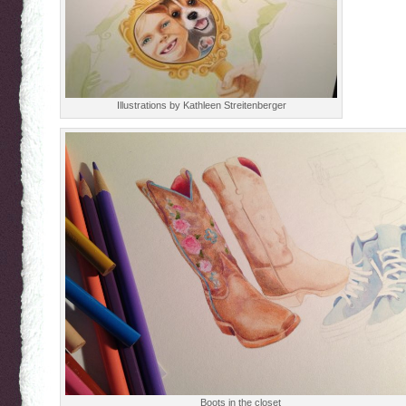
Illustrations by Kathleen Streitenberger
Boots in the closet