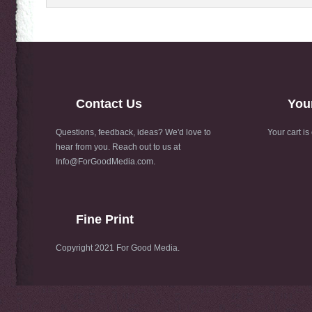
Contact Us
You
Questions, feedback, ideas? We'd love to
Your cart is
hear from you. Reach out to us at
Info@ForGoodMedia.com
.
Fine Print
Copyright 2021 For Good Media.