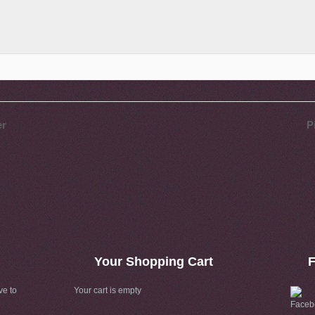
er
P
Your Shopping Cart
F
ve to
Your cart is empty