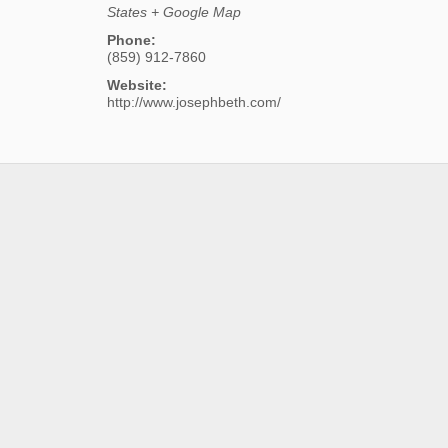
States
+ Google Map
Phone:
(859) 912-7860
Website:
http://www.josephbeth.com/