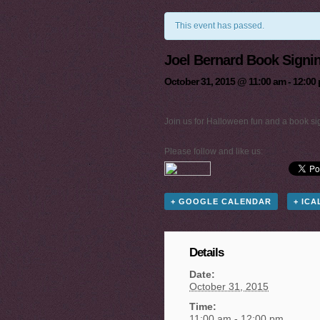
This event has passed.
Joel Bernard Book Signi
October 31, 2015 @ 11:00 am
-
12:00
Join us for Halloween fun and a book sig
Please follow and like us:
+ GOOGLE CALENDAR
+ IC
Details
Date:
October 31, 2015
Time:
11:00 am - 12:00 pm