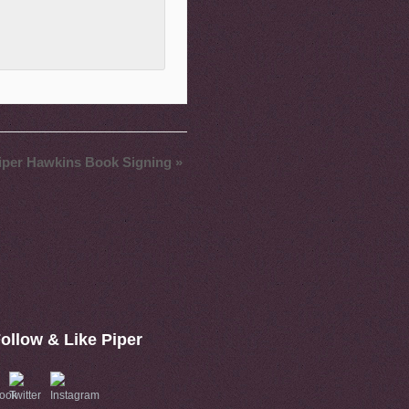
iper Hawkins Book Signing
»
ollow & Like Piper