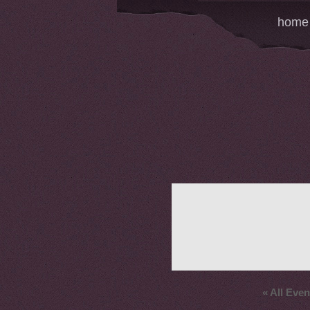
home
« All Even