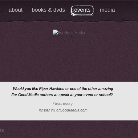
about
books & dvds
events
media
Would you like Piper Hawkins
or one of the other amazing
For Good Media authors at speak at your event or school?
Email today!
Kristen@ForGoodMedia.com
ts