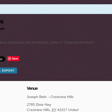
ng
 pm
ning and reading with Joel Bernard, author of, “Claire and the Beast”!
Save
AL EXPORT
Venue
Joseph Beth – Crestview Hills
2785 Dixie Hwy
Crestview Hills
,
KY
41017
United