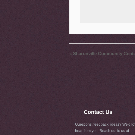
«
Sharonville Community Cent
Contact Us
Questions, feedback, ideas? We'd lo
hear from you. Reach out to us at